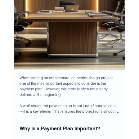
When starting an architectural or interior design project, 
one of the most important aspects to consider is the 
payment plan. However, this topic is often not clearly 
defined at the beginning.
A well-structured payment plan is not just a financial detail 
—it is a key element that ensures the project runs smoothly.
Why Is a Payment Plan Important?