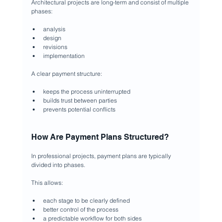
Architectural projects are long-term and consist of multiple 
phases:
analysis
design
revisions
implementation
A clear payment structure:
keeps the process uninterrupted
builds trust between parties
prevents potential conflicts
How Are Payment Plans Structured?
In professional projects, payment plans are typically 
divided into phases.
This allows:
each stage to be clearly defined
better control of the process
a predictable workflow for both sides