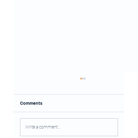
Comments
Write a comment...