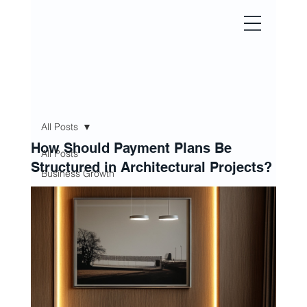
All Posts
HOUSE 
How Should Payment Plans Be
All Posts
Structured in Architectural Projects?
Business Growth