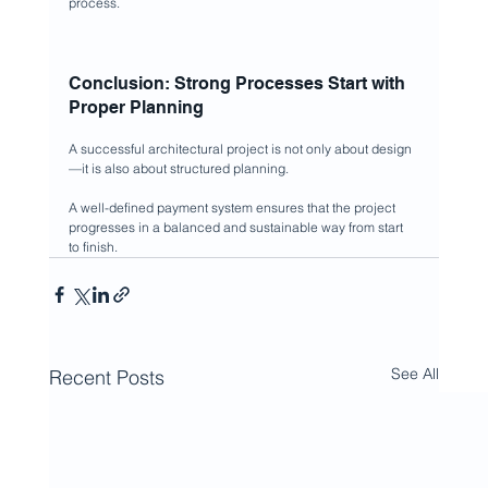
process.
Conclusion: Strong Processes Start with 
Proper Planning
A successful architectural project is not only about design 
—it is also about structured planning.
A well-defined payment system ensures that the project 
progresses in a balanced and sustainable way from start 
to finish.
See All
Recent Posts