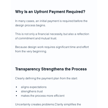
Why Is an Upfront Payment Required?
In many cases, an initial payment is required before the 
design process begins.
This is not only a financial necessity, but also a reflection 
of commitment and mutual trust.
Because design work requires significant time and effort 
from the very beginning.
Transparency Strengthens the Process
Clearly defining the payment plan from the start:
aligns expectations
strengthens trust
makes the process more efficient
Uncertainty creates problems.Clarity simplifies the 