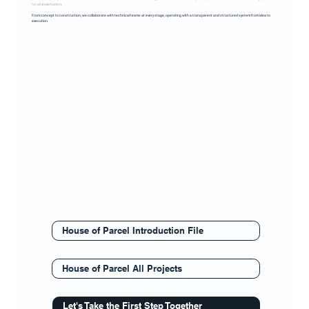
for all stakeholders.
From concept to construction, we collaborate with technical teams at every stage, operating with a transparent and structured system from idea to
execution.
House of Parcel Introduction File
House of Parcel All Projects
Let's Take the First Step Together